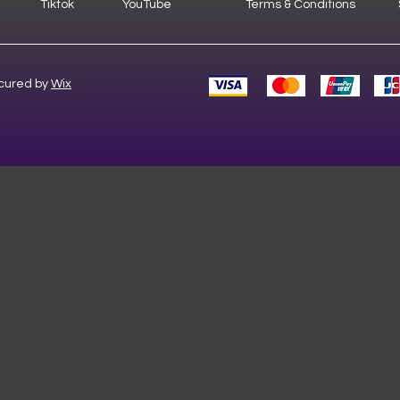
Tiktok
YouTube
Terms & Conditions
cured by
Wix