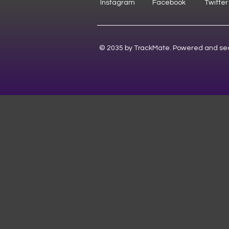
Instagram
Facebook
Twitter
© 2035 by TrackMate. Powered and se