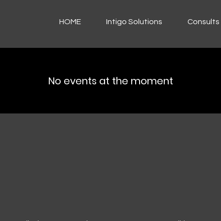
HOME
Intigo Solutions
Consults 
No events at the moment