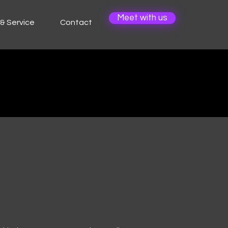
Meet with us
& Service
Contact