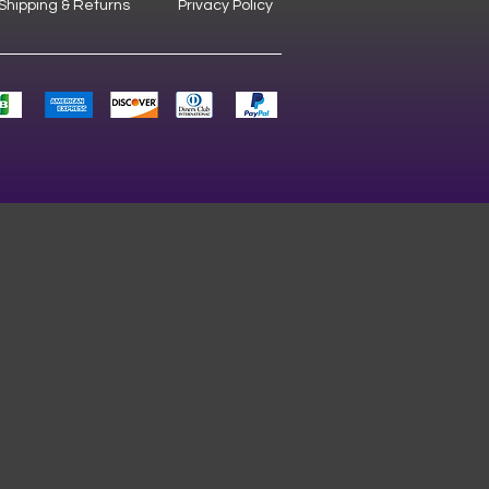
Shipping & Returns
Privacy Policy